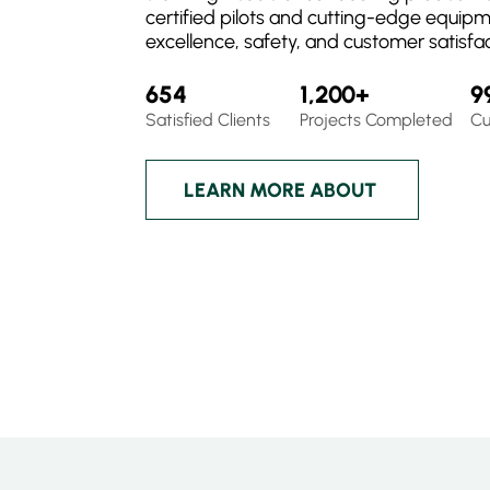
certified pilots and cutting-edge equip
excellence, safety, and customer satisfac
654
1,200+
9
Satisfied Clients
Projects Completed
Cu
LEARN MORE ABOUT