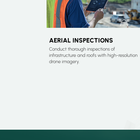
AERIAL INSPECTIONS
Conduct thorough inspections of
infrastructure and roofs with high-resolution
drone imagery.