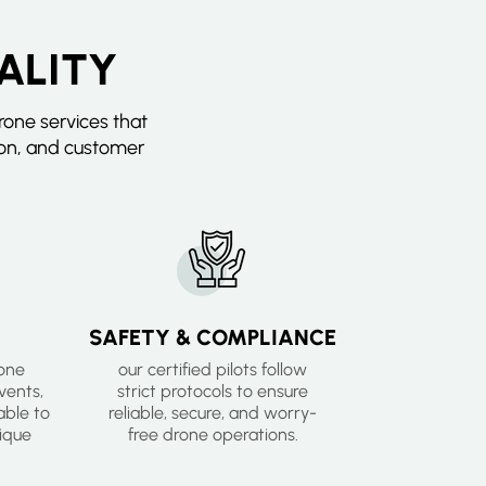
ALITY
one services that
ion, and customer
SAFETY & COMPLIANCE
rone
our certified pilots follow
events,
strict protocols to ensure
ble to
reliable, secure, and worry-
ique
free drone operations.