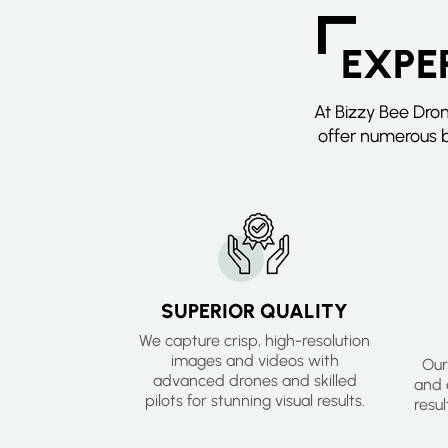
EXPE
At Bizzy Bee Dro
offer numerous b
SUPERIOR QUALITY
We capture crisp, high-resolution
images and videos with
Our
advanced drones and skilled
and e
pilots for stunning visual results.
resu