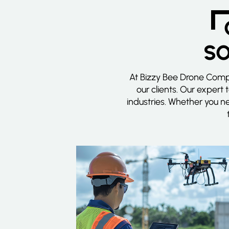
SO
At Bizzy Bee Drone Compa
our clients. Our expert 
industries. Whether you n