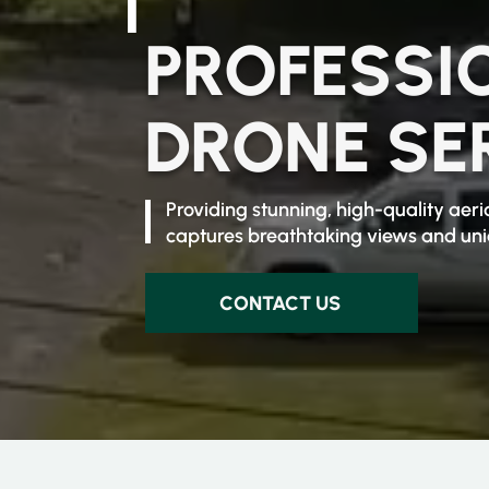
PROFESSI
DRONE SE
Providing stunning, high-quality ae
captures breathtaking views and uniq
CONTACT US