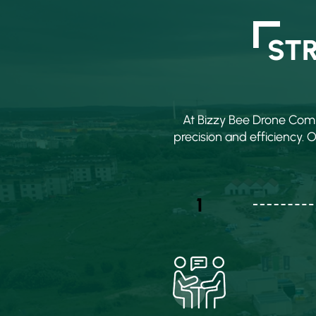
ST
At Bizzy Bee Drone Comp
precision and efficiency. 
1