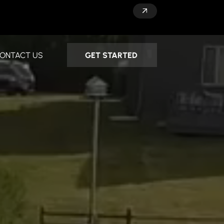
GET STARTED
ONTACT US