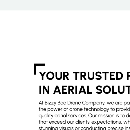
YOUR TRUSTED 
IN AERIAL SOLU
At Bizzy Bee Drone Company, we are pa
the power of drone technology to provid
quality aerial services. Our mission is to d
that exceed our clients' expectations, wh
stunning visuals or conducting precise in