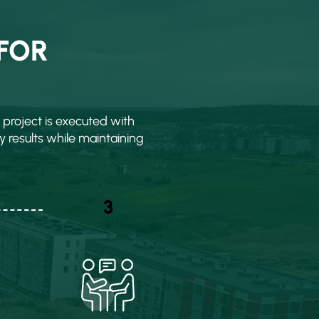
FOR
project is executed with
y results while maintaining
3