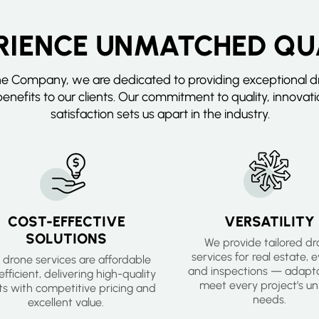
RIENCE UNMATCHED QU
ne Company, we are dedicated to providing exceptional dr
enefits to our clients. Our commitment to quality, innovat
satisfaction sets us apart in the industry.
COST-EFFECTIVE
VERSATILITY
SOLUTIONS
We provide tailored d
services for real estate, 
 drone services are affordable
and inspections — adapta
fficient, delivering high-quality
meet every project’s un
lts with competitive pricing and
needs.
excellent value.