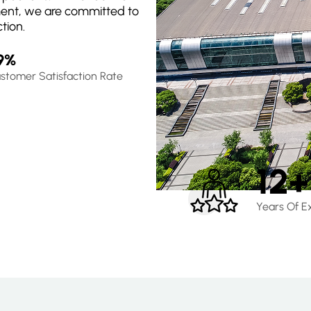
ment, we are committed to
tion.
9%
stomer Satisfaction Rate
12+
Years Of E