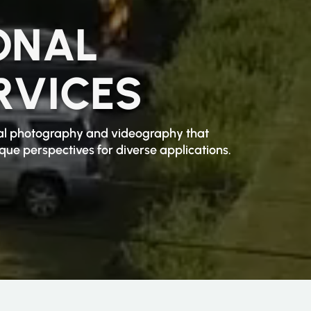
ONAL
RVICES
rial photography and videography that
ue perspectives for diverse applications.