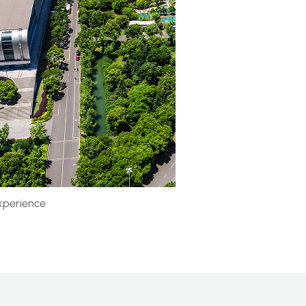
xperience