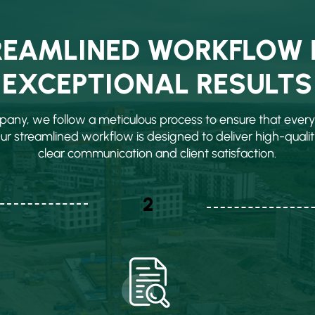
REAMLINED WORKFLOW 
EXCEPTIONAL RESULTS
any, we follow a meticulous process to ensure that every 
Our streamlined workflow is designed to deliver high-qualit
clear communication and client satisfaction.
2