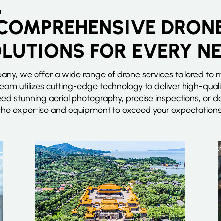
COMPREHENSIVE DRON
LUTIONS FOR EVERY N
ny, we offer a wide range of drone services tailored to 
team utilizes cutting-edge technology to deliver high-quali
eed stunning aerial photography, precise inspections, or
the expertise and equipment to exceed your expectations