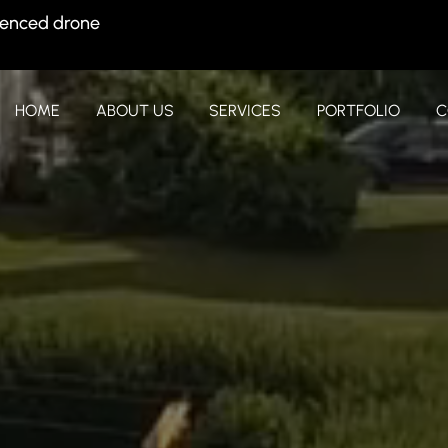
ienced drone
HOME
ABOUT US
SERVICES
PORTFOLIO
C