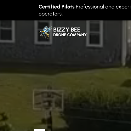
Certified Pilots
Professional and exper
operators.