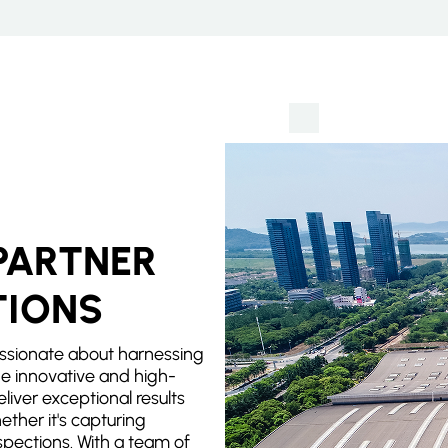
PARTNER
TIONS
ssionate about harnessing
e innovative and high-
eliver exceptional results
ether it's capturing
spections. With a team of