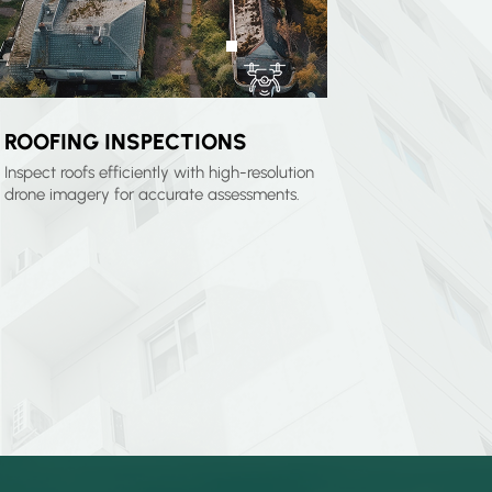
ROOFING INSPECTIONS
Inspect roofs efficiently with high-resolution
drone imagery for accurate assessments.