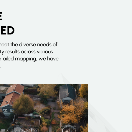
E
EED
meet the diverse needs of
ty results across various
 detailed mapping, we have
.