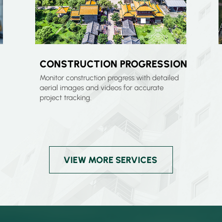
CONSTRUCTION PROGRESSION
Monitor construction progress with detailed
aerial images and videos for accurate
project tracking.
VIEW MORE SERVICES